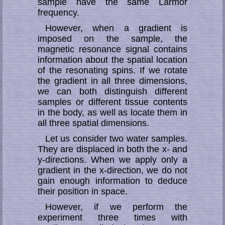
sample have the same Larmor
frequency.
However, when a gradient is
imposed on the sample, the
magnetic resonance signal contains
information about the spatial loca­tion
of the resonating spins. If we rotate
the gradient in all three dimensions,
we can both distinguish different
samples or differ­ent tissue contents
in the body, as well as locate them in
all three spatial dimensions.
Let us consider two water samples.
They are displaced in both the x- and
y-direc­tions. When we apply only a
gradient in the x-direction, we do not
gain enough infor­mation to deduce
their position in space.
However, if we perform the
experiment three times with