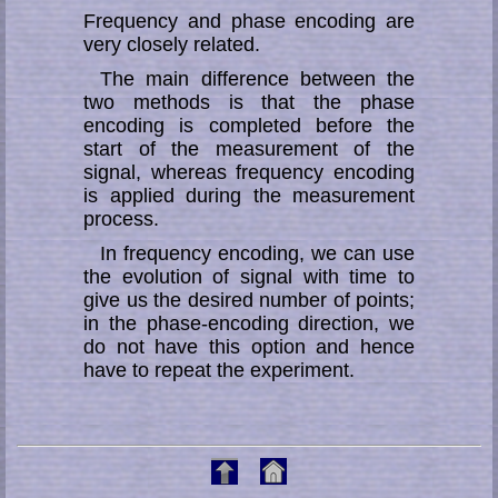
Frequency and phase encoding are
very closely related.
The main difference between the
two methods is that the phase
encoding is completed before the
start of the measurement of the
signal, whereas frequency encoding
is applied during the measurement
process.
In frequency encoding, we can use
the evolution of signal with time to
give us the desired number of points;
in the phase-encoding direction, we
do not have this option and hence
have to repeat the experiment.