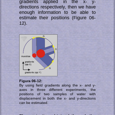
gradients applied in the x- y-
directions respectively, then we have
enough information to be able to
estimate their positions (Figure 06-
12).
Figura 06-12:
By using field gradients along the x- and y-
axes in three different experiments, the
positions of two samples of water with
displacement in both the x- and y-directions
can be estimated.