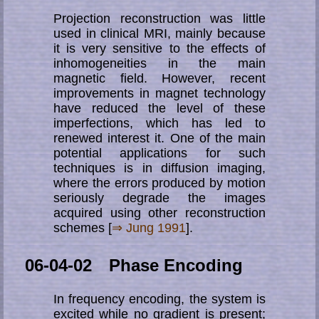
Projection reconstruction was little
used in clinical MRI, mainly because
it is very sensitive to the effects of
inhomogeneities in the main
magnetic field. However, recent
improvements in magnet technology
have reduced the level of these
imperfections, which has led to
renewed interest it. One of the main
potential applications for such
techniques is in diffusion imaging,
where the errors produced by motion
seriously degrade the images
acquired using other reconstruction
schemes [
⇒ Jung 1991
].
06-04-02 Phase Encoding
In frequency encoding, the system is
excited while no gradient is present;