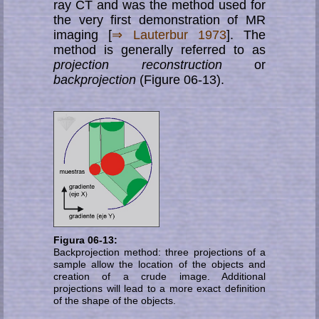
ray CT and was the method used for
the very first demonstration of MR
imaging [
⇒ Lauterbur 1973
]. The
method is generally referred to as
projection reconstruction
or
backprojection
(Figure 06-13).
Figura 06-13:
Backprojection method: three projections of a
sample allow the location of the objects and
creation of a crude image. Additional
projections will lead to a more exact definition
of the shape of the objects.