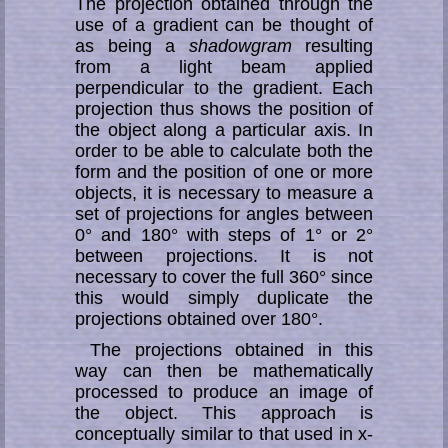
The projection obtained through the
use of a gradient can be thought of
as being a
shadowgram
resulting
from a light beam applied
perpendicular to the gradient. Each
projection thus shows the position of
the object along a particular axis. In
order to be able to calculate both the
form and the position of one or more
objects, it is necessary to measure a
set of projections for angles between
0° and 180° with steps of 1° or 2°
between projections. It is not
necessary to cover the full 360° since
this would simply duplicate the
projections obtained over 180°.
The projections obtained in this
way can then be mathematically
processed to produce an image of
the object. This approach is
conceptually similar to that used in x-