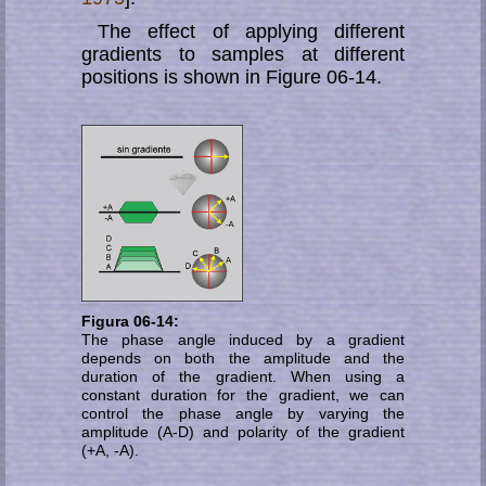
The effect of applying different
gradients to samples at different
positions is shown in Figure 06-14.
Figura 06-14:
The phase angle induced by a gradient
depends on both the amplitude and the
duration of the gradient. When using a
constant duration for the gradient, we can
control the phase angle by varying the
amplitude (A-D) and polarity of the gradient
(+A, -A).