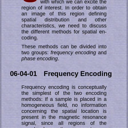
with which we can ex­cite the
region of interest. In order to obtain
an image of this region de­fin­ing
spatial distri­bution and other
characteristics, we need to discuss
the dif­fe­rent methods for spatial en­
coding.
These methods can be divided into
two groups:
frequency encoding
and
phase encoding
.
06-04-01 Frequency Encoding
Frequency encoding is conceptually
the simplest of the two encoding
methods: If a sample is placed in a
homogeneous field, no information
concerning the spatial loca­tion is
present in the magnetic resonance
signal, since all regions of the