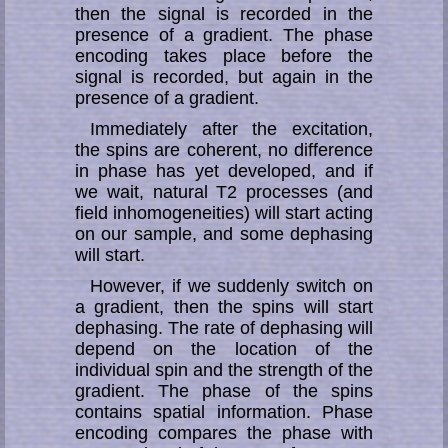
then the signal is recorded in the
presence of a gradient. The phase
encoding takes place before the
signal is recorded, but again in the
presence of a gradient.
Immediately after the excitation,
the spins are coherent, no difference
in phase has yet developed, and if
we wait, natural T2 processes (and
field inhomogeneities) will start acting
on our sample, and some dephasing
will start.
However, if we suddenly switch on
a gradient, then the spins will start
dephasing. The rate of dephasing will
depend on the location of the
individual spin and the strength of the
gradient. The phase of the spins
contains spatial information. Phase
encoding compares the phase with