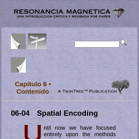
Capítulo 6 •
Contenido
06-04 Spatial Encoding
ntil now we have focused
entirely upon the methods