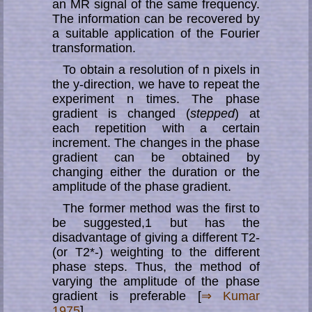
an MR signal of the same frequency.
The information can be recovered by
a suitable application of the Fourier
transformation.
To obtain a resolution of n pixels in
the y-direction, we have to repeat the
experiment n times. The phase
gradient is changed (
stepped
) at
each repetition with a certain
increment. The changes in the phase
gradient can be obtained by
changing either the duration or the
amplitude of the phase gradient.
The former method was the first to
be suggested,1 but has the
disadvantage of giving a different T2-
(or T2*-) weighting to the different
phase steps. Thus, the method of
varying the amplitude of the phase
gradient is preferable [
⇒ Kumar
1975
].