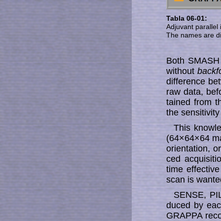
Tabla 06-01:
Adjuvant parallel
The names are dif
Both SMASH a
with­out
backfo
dif­fe­ren­ce
raw data, bef
tain­ed from
the sen­si­ti­vi­
This knowle
(64×64×64 mat
ori­en­ta­tion
ced ac­qui­si­
time effective
scan is wante
SENSE, PIL
duced by each
GRAPPA re­con