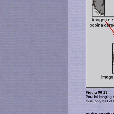
Figura 06-23:
Parallel imaging w
thus, only half o