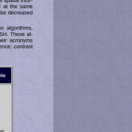
spatial in­­for­
ed at the same
n be decreased
n algorithms,
SH. These al­
heir acronyms
nce; con­trast