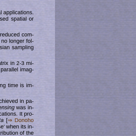
p­pli­ca­tions.
ed spa­tial or
s reduced com­­
no longer fol­­
sian sampling
rix in 2-3 mi­
parallel imag­
ng time is im­
chieved in pa­
nsing
was in­
ations. It pro­
ta
[
⇒ Donoho
e' when its in­
tribution of the