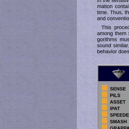
In the sensitiv
ma­tion con­­
time. Thus, t
and conventio
This proce
among them S
go­rithms mu
sound similar
behavior does