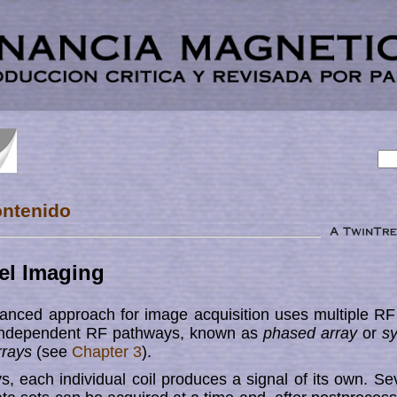
ontenido
el Imaging
anced approach for image acqui­sition uses multiple RF 
independent RF pathways, known as
phased array
or
s
r­rays
(see
Chapter 3
).
s, each individual coil pro­duces a signal of its own. Seve