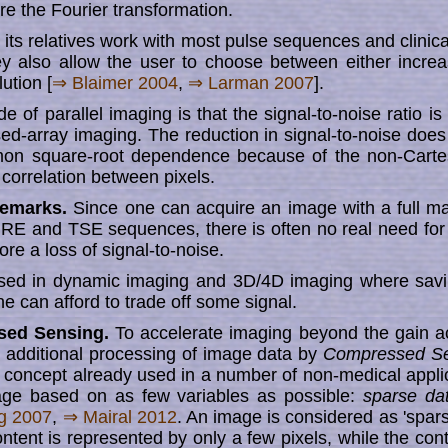
ore the Fourier transformation.
s relatives work with most pulse sequences and clinical a
ey also allow the user to choose between either increas
lu­tion [
⇒ Blaimer 2004
,
⇒ Larman 2007
].
 of parallel imaging is that the signal-to-noise ratio i
ed-array imaging. The reduc­tion in signal-to-noise does 
on square-root dependence because of the non-Carte
 correlation between pixels.
Remarks.
Since one can acquire an image with a full mat
GRE and TSE sequences, there is often no real need for 
ore a loss of signal-to-noise.
 used in dynamic imaging and 3D/4D imaging where savi
ne can afford to trade off some signal.
ed Sensing.
To accelerate imaging beyond the gain a
ng, additional processing of image data by
Compressed Se
a concept already used in a number of non-medical applic
age based on as few variables as possible:
sparse da
ig 2007
,
⇒ Mairal 2012
. An image is considered as 'spars
 con­tent is re­pre­sent­ed by only a few pixels, while the con