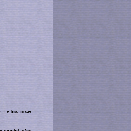
of the final image;