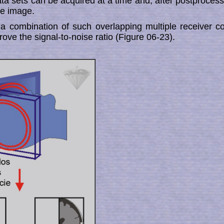
a sets can be acquired at a time and, after post­pro­ces­sin
le image.
 combination of such over­lapping multiple receiver co
mprove the signal-to-noise ratio (Figure 06-23).