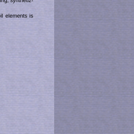
g, syn­the­tiz­
il elements is