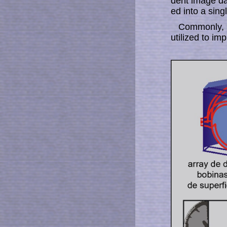
dent image dat
ed into a sing
Commonly, a
uti­liz­ed to i