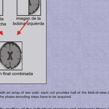
ith an array of two coils: each coil provides half of the field-of-view 
f the phase-encoding steps have to be ac­quired.