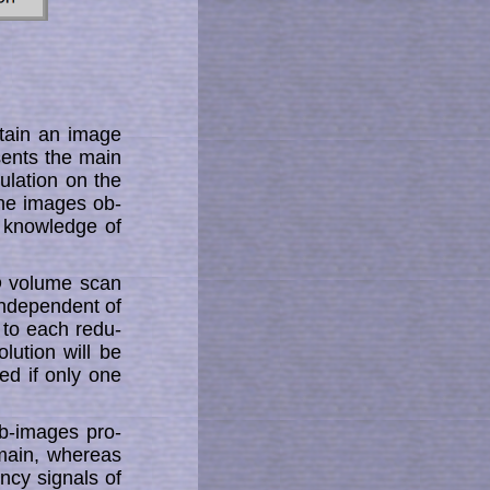
tain an image
­sents the main
ulation on the
the images ob­
 knowledge of
3D volume scan
independent of
to each re­­du­
olution will be
red if only one
b-images pro­
omain, whereas
­cy signals of