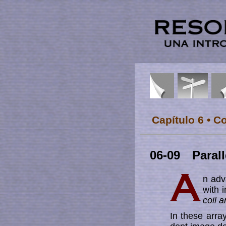
Capítulo 6 • C
06-09 Parall
n adv
with 
coil a
In these array