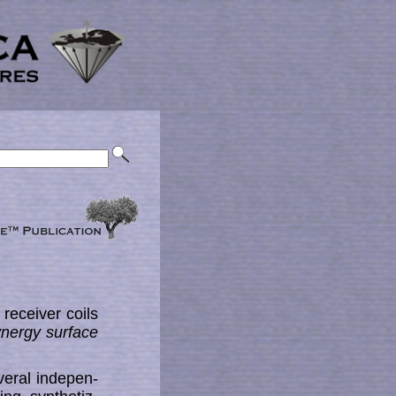
receiver coils
ynergy surface
ral in­de­pen­­