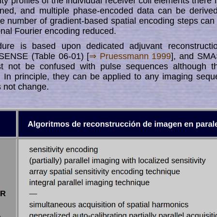
ity profiles of the individual­ receiver coil elements there is 
tain­­ed, and multiple phase-encoded data can be deriv
he number of gra­dient-based spatial encoding steps ca
nal Fourier encoding reduced.
dure is based upon dedicated adjuvant reconstructio
ENSE (Table 06-01) [
⇒ Pruessmann 1999
], and SMA
st not be confused with pulse sequences although t
. In principle, they can be applied to any imag­ing seque
 not change.