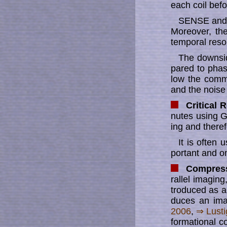
each coil be­f
SENSE and it
More­over, th
tem­po­ral re­so­
The downside
par­ed to phas
low the comm
and the noise
Critical 
nu­tes using 
ing and theref
It is often
por­tant and o
Compress
ral­lel imag­i
tro­duc­ed as 
du­ces an im
2006
,
⇒ Lus­t
for­ma­ti­o­nal