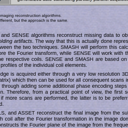
 imaging reconstruc­tion algorithms.
ferent, but the approach is the same.
nd SENSE algorithms reconstruct missing data to ob
lding artifacts
. The way that this is actually done re­pre
 between the two techniques. SMASH will perform this calc
ore the Fourier trans­form, while SENSE will work with 
 the respective coils. SENSE and SMASH are based on
ty pro­fi­les of the individual coil ele­ments.
dge is acquired either through a very low resolution 
rix) which then can be used for all consequent scans 
, or through adding some ad­ditional phase encoding steps 
tion. Therefore, from a practi­cal point of view, the first s
 if more scans are per­for­med, the latter is to be prefer
d.
S, and ASSET reconstruct the final image from the su
 coil after the Fourier trans­formation in the image d
­structs the Fourier plane of the image from the fre­quen